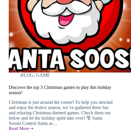
BLOG
,
GAME
Discover the top 3 Christmas games to play this holiday
season!
Christmas is just around the corner! To help you unwind
and enjoy the festive season, we’ve gathered three fun
and relaxing Christmas-themed games. Check them out
below and let the holiday spirit take over! 🎅 Santa
Soosiz Control Santa as…
Read More
Discover