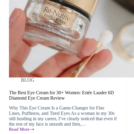
BLOG
The Best Eye Cream for 30+ Women: Estée Lauder 6D
Diamond Eye Cream Review
Why This Eye Cream Is a Game-Changer for Fine
Lines, Puffiness, and Tired Eyes As a woman in my 30s
still hustling in my career, I’ve clearly noticed that even if
the rest of my face is smooth and firm,…
Read More
The