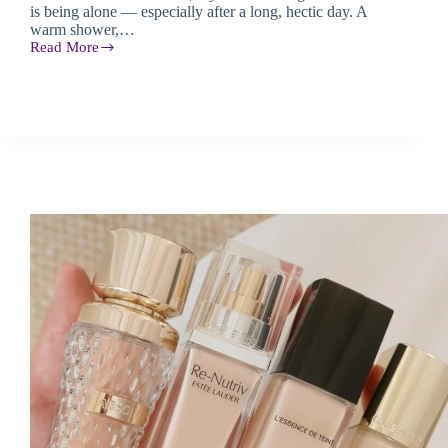
is being alone — especially after a long, hectic day. A
warm shower,…
Read More
KILIAN