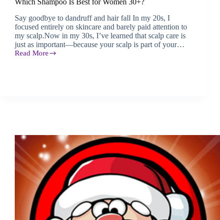
Which Shampoo Is Best for Women 30+?
Say goodbye to dandruff and hair fall In my 20s, I
focused entirely on skincare and barely paid attention to
my scalp.Now in my 30s, I’ve learned that scalp care is
just as important—because your scalp is part of your…
Read More
Which
Shampoo
Is
Best
for
Women
30+?