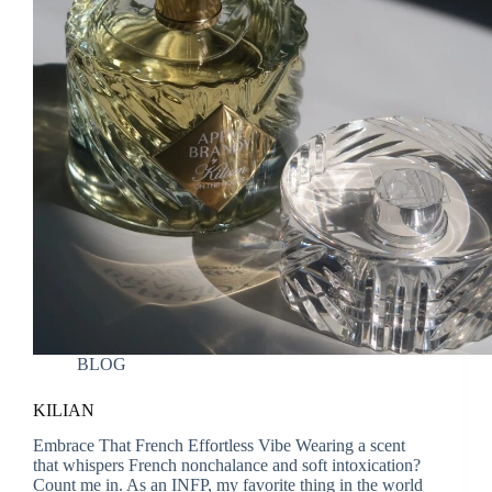
BLOG
KILIAN
Embrace That French Effortless Vibe Wearing a scent
that whispers French nonchalance and soft intoxication?
Count me in. As an INFP, my favorite thing in the world