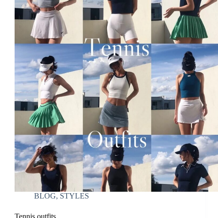
BLOG
,
STYLES
Tennis outfits