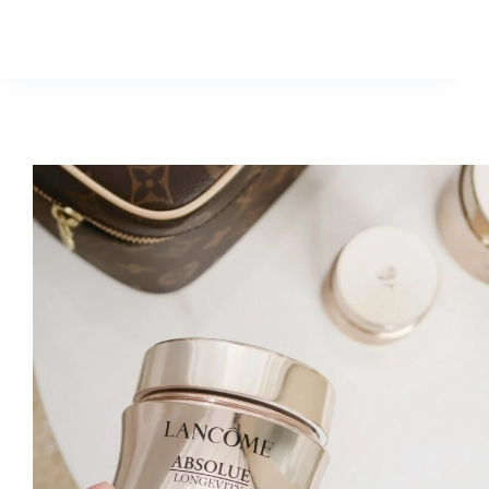
Best
Eye
Cream
for
30+
Women:
Estée
Lauder
6D
Diamond
Eye
Cream
Review