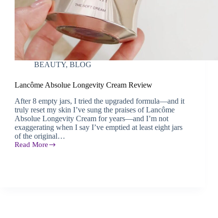
BEAUTY
,
BLOG
Lancôme Absolue Longevity Cream Review
After 8 empty jars, I tried the upgraded formula—and it
truly reset my skin I’ve sung the praises of Lancôme
Absolue Longevity Cream for years—and I’m not
exaggerating when I say I’ve emptied at least eight jars
of the original…
Read More
Lancôme
Absolue
Longevity
Cream
Review