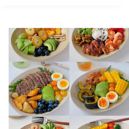
Skin
Look
More
Expensive?