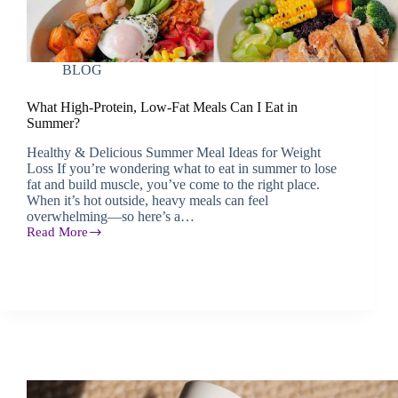
BLOG
What High-Protein, Low-Fat Meals Can I Eat in
Summer?
Healthy & Delicious Summer Meal Ideas for Weight
Loss If you’re wondering what to eat in summer to lose
fat and build muscle, you’ve come to the right place.
When it’s hot outside, heavy meals can feel
overwhelming—so here’s a…
Read More
What
High-
Protein,
Low-
Fat
Meals
Can
I
Eat
in
Summer?