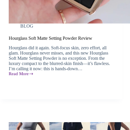
BLOG
Hourglass Soft Matte Setting Powder Review
Hourglass did it again. Soft-focus skin, zero effort, all
glam. Hourglass never misses, and this new Hourglass
Soft Matte Setting Powder is no exception. From the
luxury compact to the blurred-skin finish—it’s flawless.
I’m calling it now: this is hands-down…
Read More
Hourglass
Soft
Matte
Setting
Powder
Review