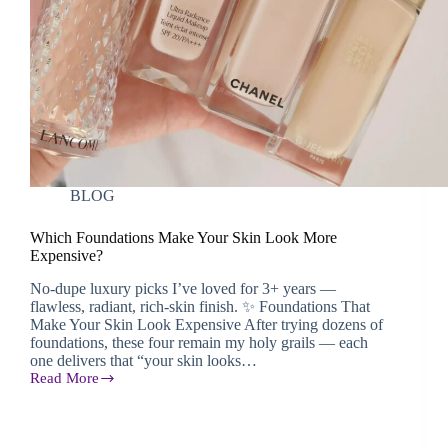
BLOG
Which Foundations Make Your Skin Look More
Expensive?
No-dupe luxury picks I’ve loved for 3+ years —
flawless, radiant, rich-skin finish. ✨ Foundations That
Make Your Skin Look Expensive After trying dozens of
foundations, these four remain my holy grails — each
one delivers that “your skin looks…
Read More
Which
Foundations
Make
Your