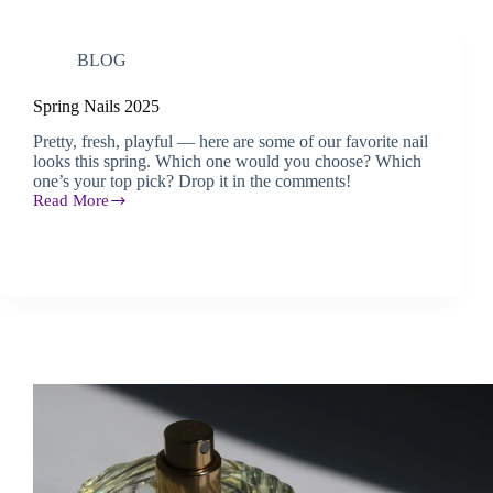
BLOG
Spring Nails 2025
Pretty, fresh, playful — here are some of our favorite nail
looks this spring. Which one would you choose? Which
one’s your top pick? Drop it in the comments!
Read More
Spring
Nails
2025