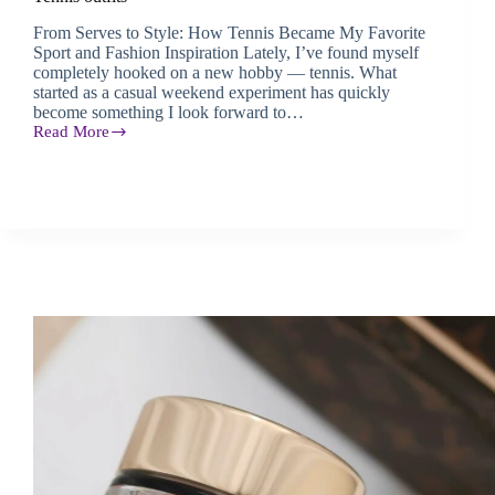
From Serves to Style: How Tennis Became My Favorite
Sport and Fashion Inspiration Lately, I’ve found myself
completely hooked on a new hobby — tennis. What
started as a casual weekend experiment has quickly
become something I look forward to…
Read More
Tennis
outfits