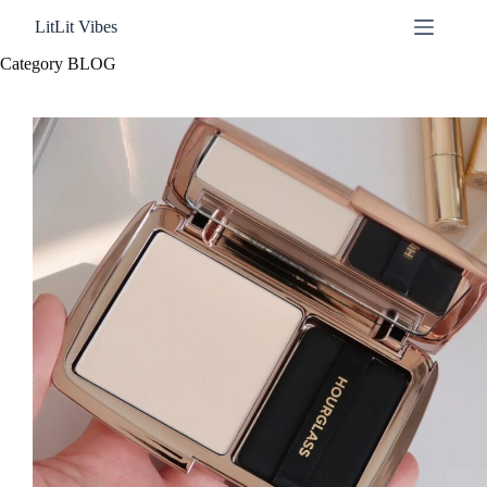
Skip
LitLit Vibes
to
content
Category
BLOG